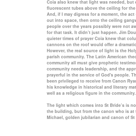
Coia also knew that light was needed, but di
fluorescent tubes above the ceiling for th
And, if I may digress for a moment, the act 
out into space, then onto the ceiling gang
people over the years possibly were not aw
for that task. It didn’t just happen. Jim 
quieter times of prayer Coia knew that col
cannons on the roof would offer a dramatic
However, the real source of light is the Hol
parish community. The Latin American theol
community all must give prophetic testimon
community needs leadership, and the appro
prayerful in the service of God's people. T
been privileged to receive from Canon Rya
his knowledge in historical and literary matt
well as a religious figure in the community.
The light which comes into St Bride’s is n
the building, but from the canon who is at
Michael, golden jubilarian and canon of St