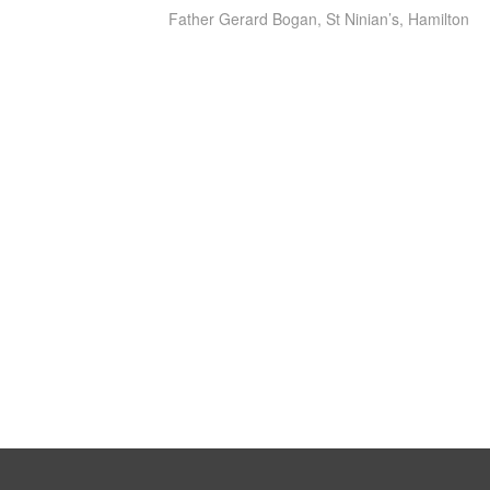
Father Gerard Bogan, St Ninian’s, Hamilton