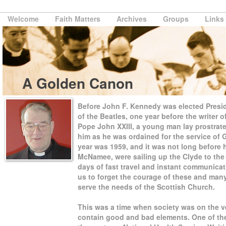
Welcome
Faith Matters
Archives
Groups
Links
A Golden Canon
Before John F. Kennedy was elected Preside
of the Beatles, one year before the writer of
Pope John XXIII, a young man lay prostrate 
him as he was ordained for the service of
year was 1959, and it was not long before 
McNamee, were sailing up the Clyde to the
days of fast travel and instant communicat
us to forget the courage of these and man
serve the needs of the Scottish Church.
This was a time when society was on the v
contain good and bad elements. One of the