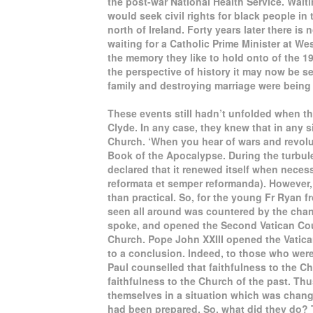
the post-war National Health Service. Waiti
would seek civil rights for black people in t
north of Ireland. Forty years later there is
waiting for a Catholic Prime Minister at We
the memory they like to hold onto of the 19
the perspective of history it may now be s
family and destroying marriage were being
These events still hadn’t unfolded when 
Clyde. In any case, they knew that in any s
Church. ‘When you hear of wars and revolut
Book of the Apocalypse. During the turbul
declared that it renewed itself when neces
reformata et semper reformanda). However, f
than practical. So, for the young Fr Ryan 
seen all around was countered by the cha
spoke, and opened the Second Vatican Counc
Church. Pope John XXIII opened the Vatican
to a conclusion. Indeed, to those who wer
Paul counselled that faithfulness to the C
faithfulness to the Church of the past. Thu
themselves in a situation which was chang
had been prepared. So, what did they do? 