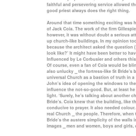
faithful and persevering service allowed t
good priest always does the right thing.
Around that time something exciting was h
of Jack Coia. The work of the firm Gillesp
however, it was without doubt a serious a
up church-like buildings. In my opinion t
because the architect asked the question 
look like?’ It might have been better to ha
Influenced by Le Corbusier and others thi
Of course, even a fan of Coia would be bli
also unlucky ⎯ the fortress-like St Bride’s
universal Church as a bastion of truth in a
John’s idea of opening the windows to the
influence the not-so-good. But, at least he
light. ‘Surely, he’s talking about another c
Bride’s. Coia knew that the building, like 
conducive to prayer. It also needed colour
real Church ⎯ the people. Therefore, when 
Bride’s the austere simplicity of the walls 
images ⎯ men and women, boys and girls, c