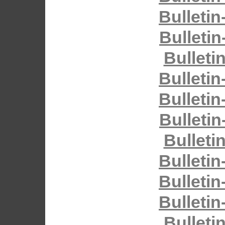
Bulletin
Bulletin
Bulleti
Bulletin
Bulletin
Bulletin
Bulleti
Bulletin
Bulletin
Bulletin
Bulleti