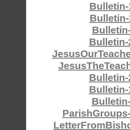
Bulletin
Bulletin
Bulletin
Bulletin
JesusOurTeache
JesusTheTeach
Bulletin
Bulletin
Bulletin
ParishGroups
LetterFromBish