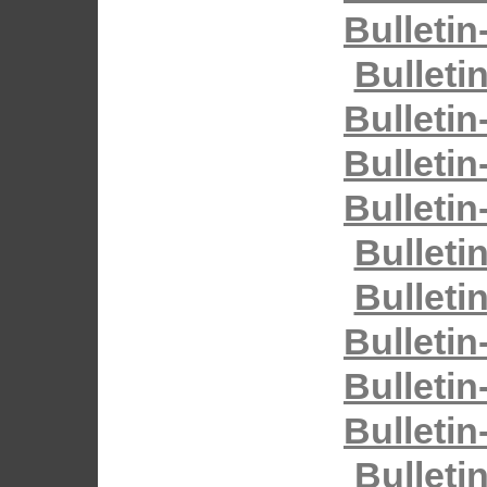
Bulletin
Bulleti
Bulletin
Bulletin
Bulletin
Bulleti
Bulleti
Bulletin
Bulletin
Bulletin
Bulleti