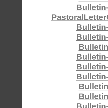
Bulletin
PastoralLette
Bulletin
Bulletin
Bulleti
Bulletin
Bulletin
Bulletin
Bulleti
Bulleti
Bulletin