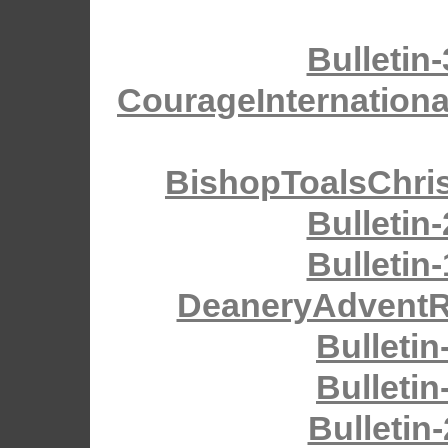
Bulletin
CourageInternationa
BishopToalsChri
Bulletin
Bulletin
DeaneryAdventRe
Bulletin
Bulletin
Bulletin