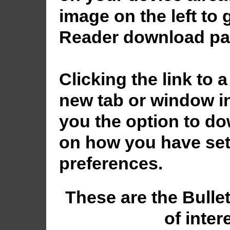
image on the left to
Reader download pa
Clicking the link to a
new tab or window in
you the option to dow
on how you have set
preferences.
These are the Bulle
of inter