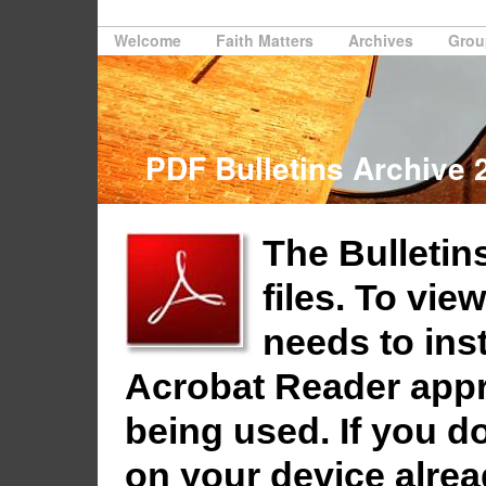
Welcome
Faith Matters
Archives
Grou
PDF Bulletins Archive 
The Bulletins
files. To vie
needs to ins
Acrobat Reader appro
being used. If you do
on your device alrea