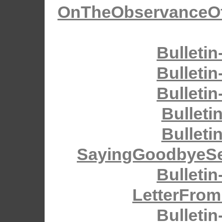
OnTheObservanceOfH
Bulletin
Bulletin
Bulletin
Bulleti
Bulleti
SayingGoodbyeSe
Bulletin
LetterFrom
Bulletin