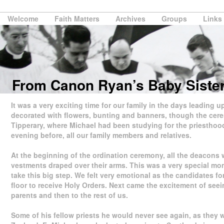
Welcome
Faith Matters
Archives
Groups
Links
From Canon Ryan’s Baby Siste
It was a very exciting time for our family in the days leading 
decorated with flowers, bunting and banners, though the cerem
Tipperary, where Michael had been studying for the priesthood 
evening before, all our family members and relatives.
At the beginning of the ordination ceremony, all the deacons w
vestments draped over their arms. This was a very special mo
take this big step. We felt very emotional as the candidates f
floor to receive Holy Orders. Next came the excitement of seein
parents and then to the rest of us.
Some of his fellow priests he would never see again, as they 