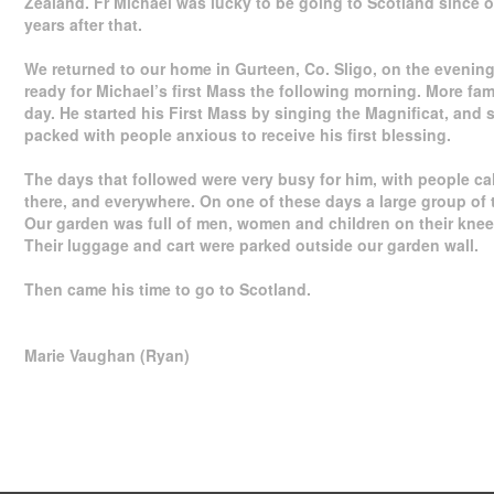
Zealand. Fr Michael was lucky to be going to Scotland since 
years after that.
We returned to our home in Gurteen, Co. Sligo, on the evening 
ready for Michael’s first Mass the following morning. More fa
day. He started his First Mass by singing the Magnificat, and 
packed with people anxious to receive his first blessing.
The days that followed were very busy for him, with people ca
there, and everywhere. On one of these days a large group of t
Our garden was full of men, women and children on their kn
Their luggage and cart were parked outside our garden wall.
Then came his time to go to Scotland.
Marie Vaughan (Ryan)