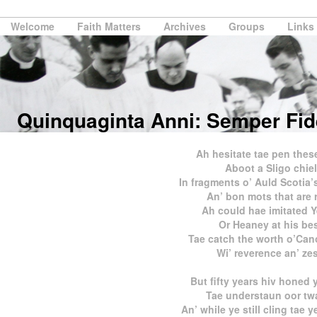
Welcome
Faith Matters
Archives
Groups
Links
Quinquaginta Anni: Semper Fid
Ah hesitate tae pen these
Aboot a Sligo chiel
In fragments o’ Auld Scotia
An’ bon mots that are r
Ah could hae imitated Y
Or Heaney at his be
Tae catch the worth o’Ca
Wi’ reverence an’ zes
But fifty years hiv honed 
Tae understaun oor tw
An’ while ye still cling tae 