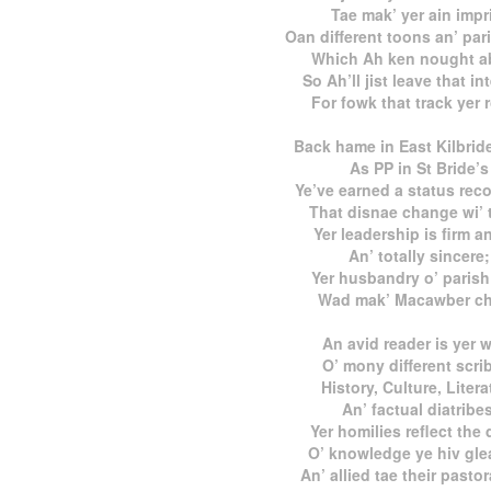
Tae mak’ yer ain impr
Oan different toons an’ par
Which Ah ken nought a
So Ah’ll jist leave that in
For fowk that track yer 
Back hame in East Kilbrid
As PP in St Bride’s
Ye’ve earned a status rec
That disnae change wi’ 
Yer leadership is firm an
An’ totally sincere;
Yer husbandry o’ parish
Wad mak’ Macawber ch
An avid reader is yer 
O’ mony different scri
History, Culture, Litera
An’ factual diatribes
Yer homilies reflect the
O’ knowledge ye hiv gle
An’ allied tae their pastor