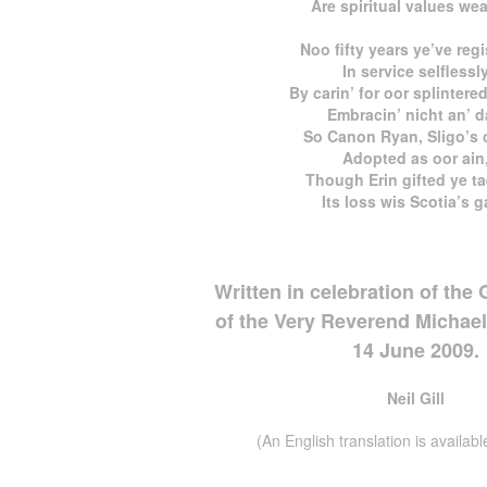
Are spiritual values we
Noo fifty years ye’ve reg
In service selflessl
By carin’ for oor splintere
Embracin’ nicht an’ d
So Canon Ryan, Sligo’s c
Adopted as oor ain
Though Erin gifted ye ta
Its loss wis Scotia’s g
Written in celebration of the
of the Very Reverend Michae
14 June 2009.
Neil Gill
(An English translation is available