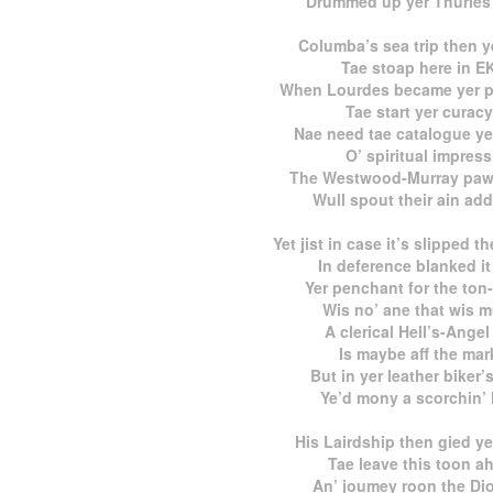
Drummed up yer Thurles
Columba’s sea trip then 
Tae stoap here in E
When Lourdes became yer pa
Tae start yer curacy
Nae need tae catalogue ye
O’ spiritual impress
The Westwood-Murray paw
Wull spout their ain add
Yet jist in case it’s slipped t
In deference blanked it
Yer penchant for the ton-
Wis no’ ane that wis m
A clerical Hell’s-Angel
Is maybe aff the mar
But in yer leather biker’
Ye’d mony a scorchin’ l
His Lairdship then gied ye
Tae leave this toon ah
An’ joumey roon the Di