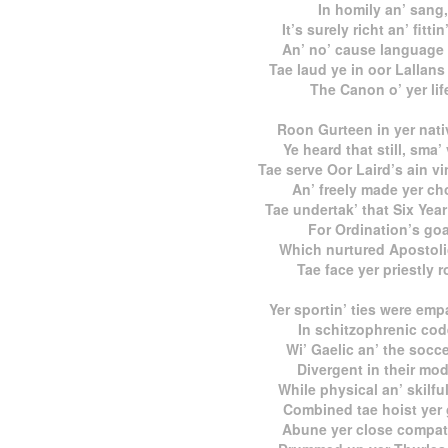
In homily an’ sang,
It’s surely richt an’ fittin
An’ no’ cause language 
Tae laud ye in oor Lallans
The Canon o’ yer lif
Roon Gurteen in yer nativ
Ye heard that still, sma’
Tae serve Oor Laird’s ain vi
An’ freely made yer ch
Tae undertak’ that Six Yea
For Ordination’s goa
Which nurtured Apostoli
Tae face yer priestly r
Yer sportin’ ties were emp
In schitzophrenic cod
Wi’ Gaelic an’ the socce
Divergent in their mod
While physical an’ skilful
Combined tae hoist yer
Abune yer close compatr