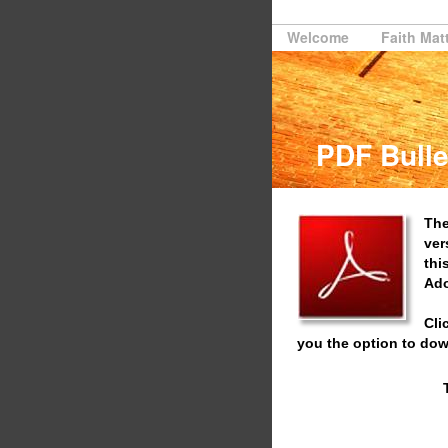
Welcome
Faith Mat
PDF Bulle
The
ver
thi
Ado
Cli
you the option to dow