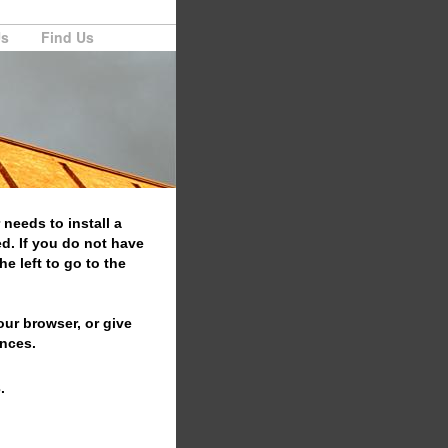
Us
Find Us
 needs to install a
d. If you do not have
e left to go to the
your browser, or give
ences.
.