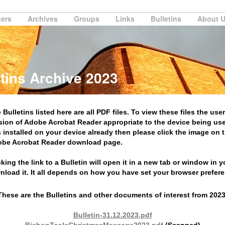
ters
Archives
Groups
Links
Bulletins
About 
tins Archive 2023
 Bulletins listed here are all PDF files. To view these files the user
sion of Adobe Acrobat Reader appropriate to the device being use
s installed on your device already then please click the image on th
be Acrobat Reader download page.
cking the link to a Bulletin will open it in a new tab or window in 
nload it. It all depends on how you have set your browser prefer
These are the Bulletins and other documents of interest from 2023
Bulletin-31.12.2023.pdf