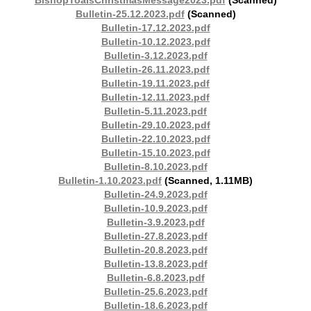
BishopToalsChristmasMessage2023.pdf
(Scanned)
Bulletin-25.12.2023.pdf
(Scanned)
Bulletin-17.12.2023.pdf
Bulletin-10.12.2023.pdf
Bulletin-3.12.2023.pdf
Bulletin-26.11.2023.pdf
Bulletin-19.11.2023.pdf
Bulletin-12.11.2023.pdf
Bulletin-5.11.2023.pdf
Bulletin-29.10.2023.pdf
Bulletin-22.10.2023.pdf
Bulletin-15.10.2023.pdf
Bulletin-8.10.2023.pdf
Bulletin-1.10.2023.pdf
(Scanned, 1.11MB)
Bulletin-24.9.2023.pdf
Bulletin-10.9.2023.pdf
Bulletin-3.9.2023.pdf
Bulletin-27.8.2023.pdf
Bulletin-20.8.2023.pdf
Bulletin-13.8.2023.pdf
Bulletin-6.8.2023.pdf
Bulletin-25.6.2023.pdf
Bulletin-18.6.2023.pdf