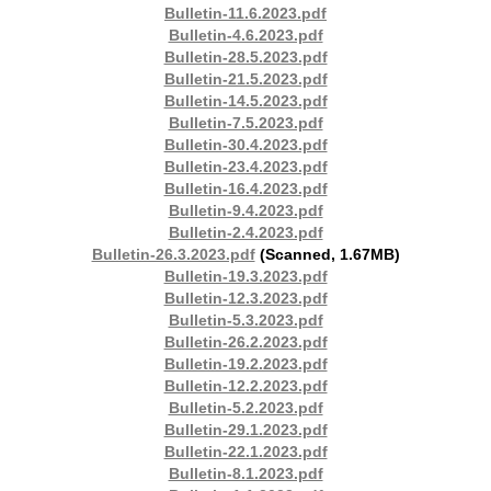
Bulletin-11.6.2023.pdf
Bulletin-4.6.2023.pdf
Bulletin-28.5.2023.pdf
Bulletin-21.5.2023.pdf
Bulletin-14.5.2023.pdf
Bulletin-7.5.2023.pdf
Bulletin-30.4.2023.pdf
Bulletin-23.4.2023.pdf
Bulletin-16.4.2023.pdf
Bulletin-9.4.2023.pdf
Bulletin-2.4.2023.pdf
Bulletin-26.3.2023.pdf
(Scanned, 1.67MB)
Bulletin-19.3.2023.pdf
Bulletin-12.3.2023.pdf
Bulletin-5.3.2023.pdf
Bulletin-26.2.2023.pdf
Bulletin-19.2.2023.pdf
Bulletin-12.2.2023.pdf
Bulletin-5.2.2023.pdf
Bulletin-29.1.2023.pdf
Bulletin-22.1.2023.pdf
Bulletin-8.1.2023.pdf